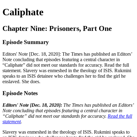
Caliphate
Chapter Nine: Prisoners, Part One
Episode Summary
Editors' Note [Dec. 18, 2020]: The Times has published an Editors’
Note concluding that episodes featuring a central character in
“Caliphate” did not meet our standards for accuracy. Read the full
statement. Slavery was enmeshed in the theology of ISIS. Rukmini
speaks to an ISIS detainee who challenges her to find the girl he
enslaved. She does.
Episode Notes
Editors' Note [Dec. 18, 2020]:
The Times has published an Editors’
Note concluding that episodes featuring a central character in
“Caliphate” did not meet our standards for accuracy.
Read the full
statement
.
Slavery was enmeshed in the theology of ISIS. Rukmini speaks to