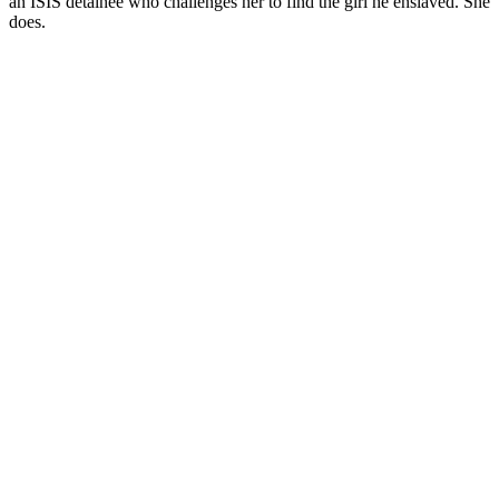
an ISIS detainee who challenges her to find the girl he enslaved. She
does.